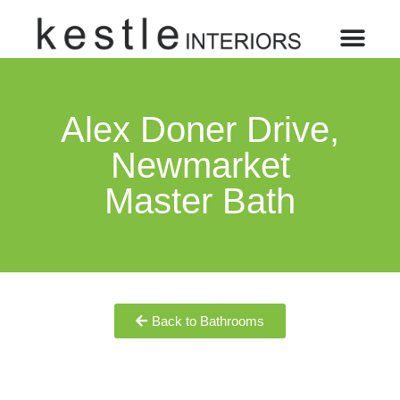
Alex Doner Drive,
Newmarket
Master Bath
Back to Bathrooms