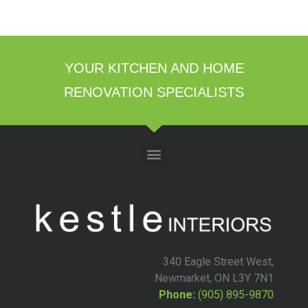
YOUR KITCHEN AND HOME
RENOVATION SPECIALISTS
340 Eagle Street West,
Newmarket, ON L3Y 7N1
Phone:
(905) 895-9870