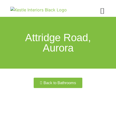
Attridge Road,
Aurora
Back to Bathrooms