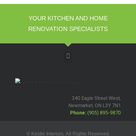
YOUR KITCHEN AND HOME
RENOVATION SPECIALISTS
340 Eagle Street West,
Newmarket, ON L3Y 7N1
Phone:
(905) 895-9870
© Kestle Interiors. All Rights Reserved.