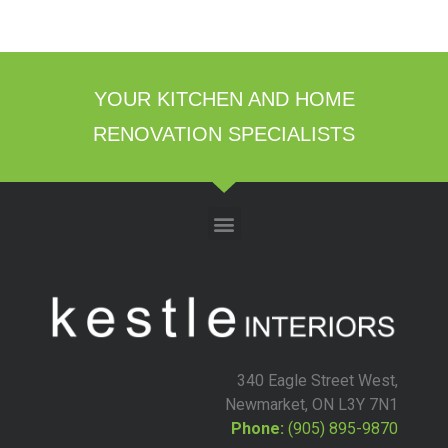
YOUR KITCHEN AND HOME
RENOVATION SPECIALISTS
340 Eagle Street West,
Newmarket, ON L3Y 7N1
Phone:
(905) 895-9870