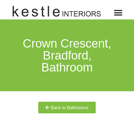
Crown Crescent,
Bradford,
Bathroom
Back to Bathrooms