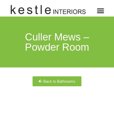
Culler Mews –
Powder Room
Back to Bathrooms