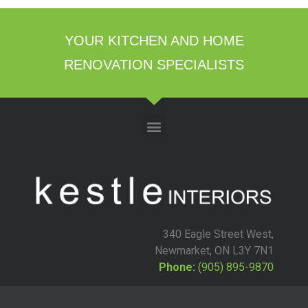
YOUR KITCHEN AND HOME
RENOVATION SPECIALISTS
340 Eagle Street West,
Newmarket, ON L3Y 7N1
Phone:
(905) 895-9870