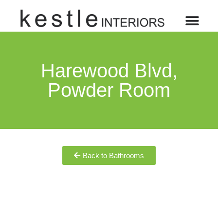
Harewood Blvd,
Powder Room
Back to Bathrooms