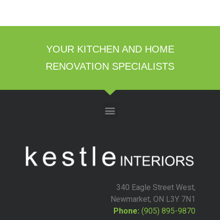
YOUR KITCHEN AND HOME
RENOVATION SPECIALISTS
340 Eagle Street West,
Newmarket, ON L3Y 7N1
Phone:
(905) 895-9870