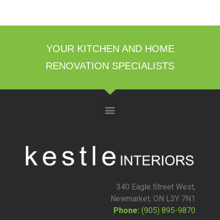
YOUR KITCHEN AND HOME
RENOVATION SPECIALISTS
340 Eagle Street West,
Newmarket, ON L3Y 7N1
Phone:
(905) 895-9870