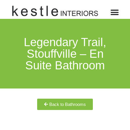
Legendary Trail,
Stouffville – En
Suite Bathroom
Back to Bathrooms