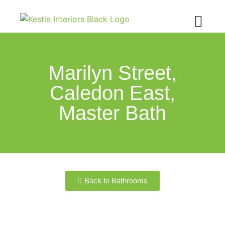
Marilyn Street,
Caledon East,
Master Bath
Back to Bathrooms