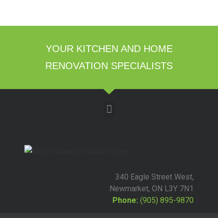
YOUR KITCHEN AND HOME
RENOVATION SPECIALISTS
340 Eagle Street West,
Newmarket, ON L3Y 7N1
Phone:
(905) 895-9870