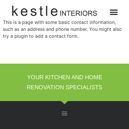
This is a page with some basic contact information,
such as an address and phone number. You might also
try a plugin to add a contact form.
YOUR KITCHEN AND HOME
RENOVATION SPECIALISTS