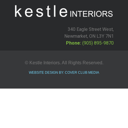
340 Eagle Street West,
Newmarket, ON L3Y 7N1
Phone:
(905) 895-9870
© Kestle Interiors. All Rights Reserved.
WEBSITE DESIGN BY: COVER CLUB MEDIA