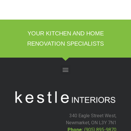
YOUR KITCHEN AND HOME
RENOVATION SPECIALISTS
340 Eagle Street West,
Newmarket, ON L3Y 7N1
Phone:
(905) 895-9870