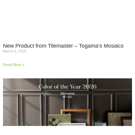
New Product from Tilemaster – Togama’s Mosaics
March 6, 2026
Read More »