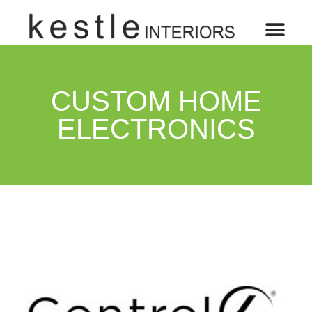
CUSTOM HOME
ELECTRONICS