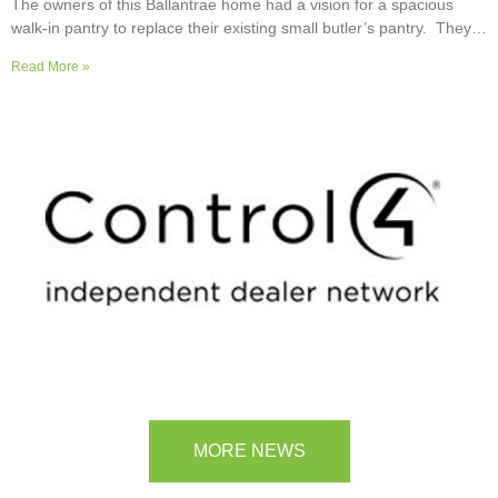
The owners of this Ballantrae home had a vision for a spacious
walk-in pantry to replace their existing small butler’s pantry. They
wanted a readily usable, efficient work surface, easily accessible
Read More »
storage space for supplies and small appliances, along with colours
and surfaces to blend into the adjoining kitchen. Check out their
room transformation above!
MORE NEWS