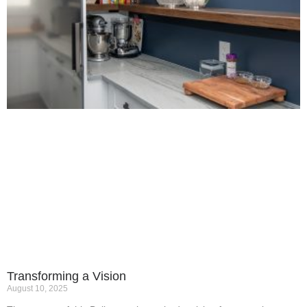
Transforming a Vision
August 10, 2025