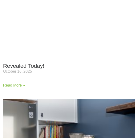
Revealed Today!
October 16, 2025
Read More »