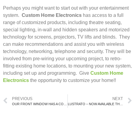
Perhaps you might want to start out with your entertainment
system.
Custom Home Electronics
has access to a full
range of customized products, including theatre seating,
special lighting, in-wall and hidden speakers and motorized
technology for screens, projectors, TV lifts and blinds. They
can make recommendations and assist you with wireless
technology, networking, telephone and security. They will be
involved from pre-wiring your upcoming project, to retro-
fitting existing home locations, to mounting your new system,
including set up and programming. Give
Custom Home
Electronics
the opportunity to customize your home!!
PREVIOUS
NEXT
OUR FRONT WINDOW HAS A COUNTERTOP!!
LUSTRATO – NOW AVAILABLE THROUGH KESTLE INTERIORS!