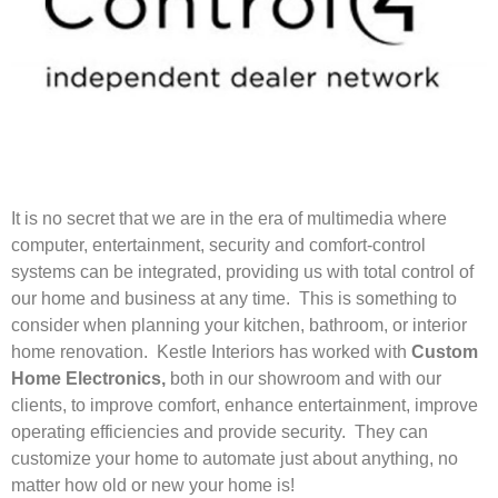
It is no secret that we are in the era of multimedia where
computer, entertainment, security and comfort-control
systems can be integrated, providing us with total control of
our home and business at any time. This is something to
consider when planning your kitchen, bathroom, or interior
home renovation. Kestle Interiors has worked with
Custom
Home Electronics,
both in our showroom and with our
clients, to improve comfort, enhance entertainment, improve
operating efficiencies and provide security. They can
customize your home to automate just about anything, no
matter how old or new your home is!