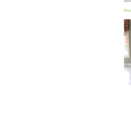
spa
but
Rea
wor
sup
sur
the