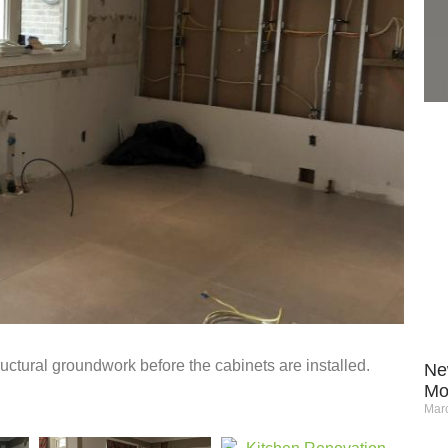
tructural groundwork before the cabinets are installed.
Ne
Mo
Marc