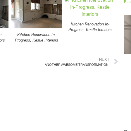
Rea
Kitchen Renovation In-
Progress, Kestle Interiors
n-
Kitchen Renovation In-
ors
Progress, Kestle Interiors
NEXT
ANOTHER AWESOME TRANSFORMATION!