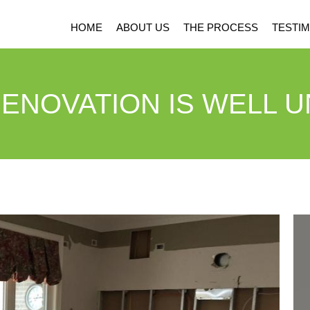
HOME
ABOUT US
THE PROCESS
TESTIM
ENOVATION IS WELL 