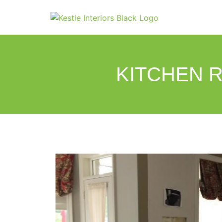
KITCHEN R