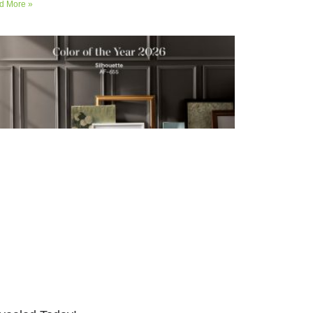
d More »