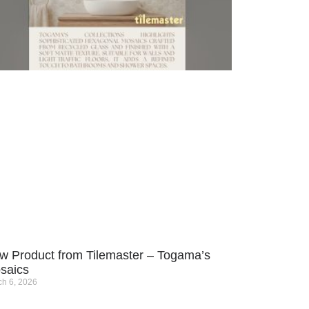
w Product from Tilemaster – Togama’s
saics
h 6, 2026