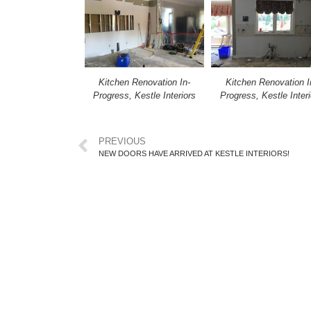
Kitchen Renovation In-
Kitchen Renovation I
Progress, Kestle Interiors
Progress, Kestle Interi
PREVIOUS
NEW DOORS HAVE ARRIVED AT KESTLE INTERIORS!