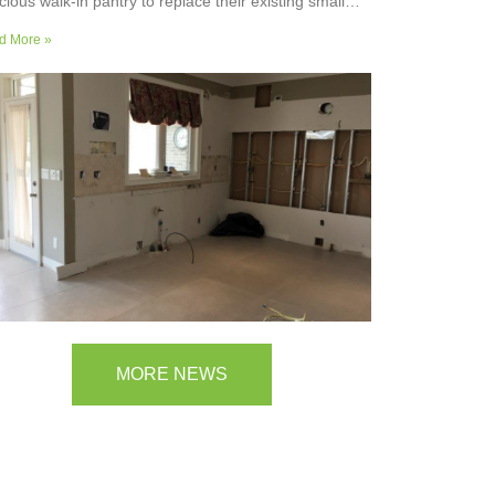
cious walk-in pantry to replace their existing small
ler’s pantry. They wanted a readily usable, efficient
d More »
k surface, easily accessible storage space for
plies and small appliances, along with colours and
faces to blend into the adjoining kitchen. Check out
ir room transformation above!
MORE NEWS