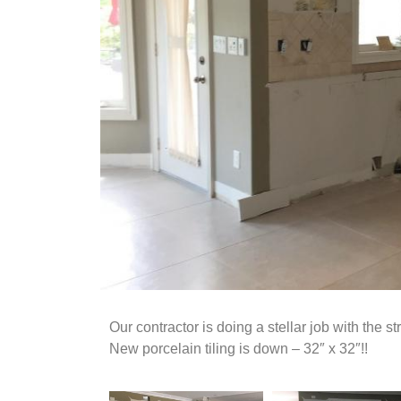
Our contractor is doing a stellar job with the s
New porcelain tiling is down – 32″ x 32″!!