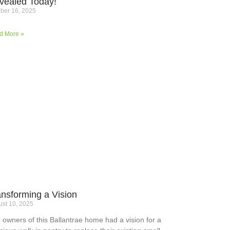
vealed Today!
ber 16, 2025
d More »
ansforming a Vision
st 10, 2025
 owners of this Ballantrae home had a vision for a