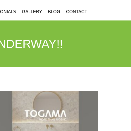
ONIALS
GALLERY
BLOG
CONTACT
UNDERWAY!!