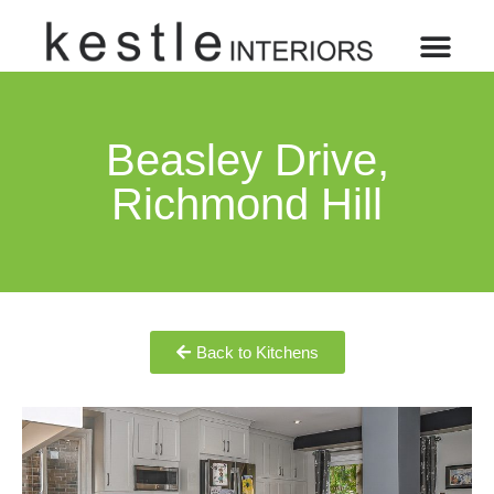
Beasley Drive,
Richmond Hill
Back to Kitchens