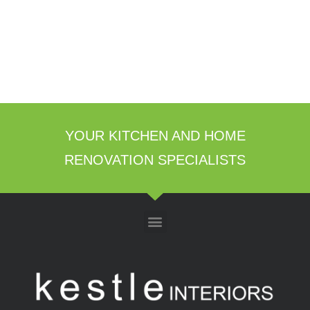
YOUR KITCHEN AND HOME
RENOVATION SPECIALISTS