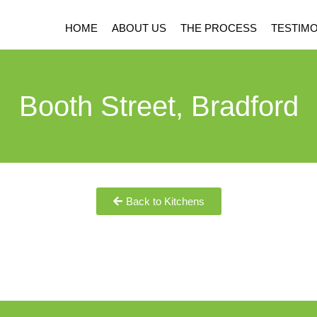
HOME
ABOUT US
THE PROCESS
TESTIMO
Booth Street, Bradford
Back to Kitchens