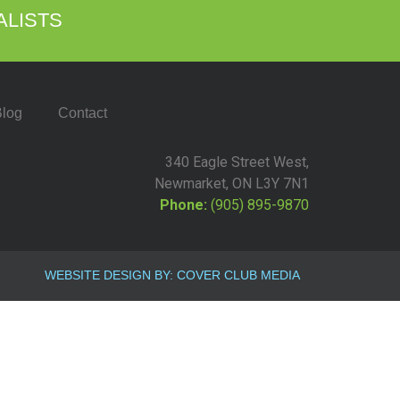
ALISTS
log
Contact
340 Eagle Street West,
Newmarket, ON L3Y 7N1
Phone:
(905) 895-9870
WEBSITE DESIGN BY: COVER CLUB MEDIA