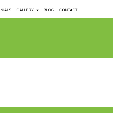
NIALS
GALLERY
BLOG
CONTACT