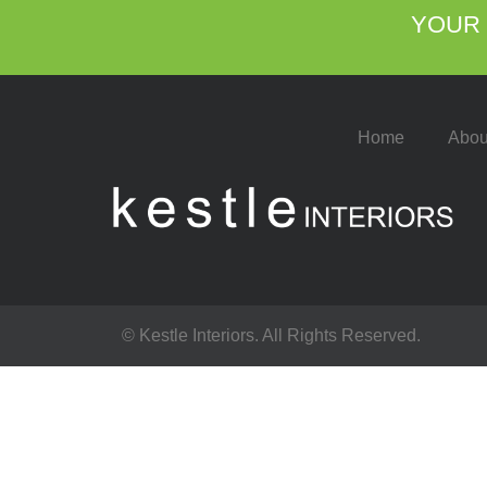
YOUR 
Home
Abou
© Kestle Interiors. All Rights Reserved.