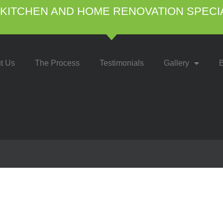
KITCHEN AND HOME RENOVATION SPECI
t Us
The Process
Testimonials
Gallery
B