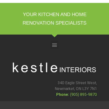
YOUR KITCHEN AND HOME
RENOVATION SPECIALISTS
340 Eagle Street West,
Newmarket, ON L3Y 7N1
Phone:
(905) 895-9870