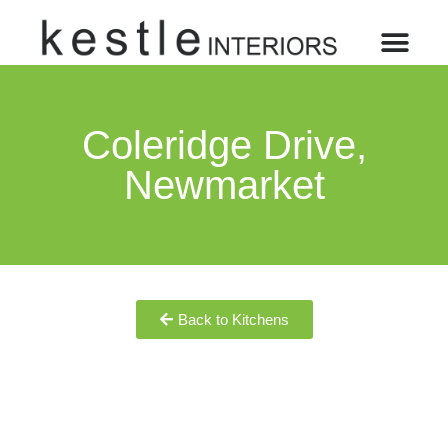
Coleridge Drive,
Newmarket
Back to Kitchens