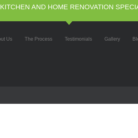
KITCHEN AND HOME RENOVATION SPECI
ut Us
The Process
Testimonials
Gallery
Bl