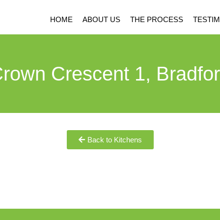
HOME
ABOUT US
THE PROCESS
TESTIM
rown Crescent 1, Bradfo
Back to Kitchens