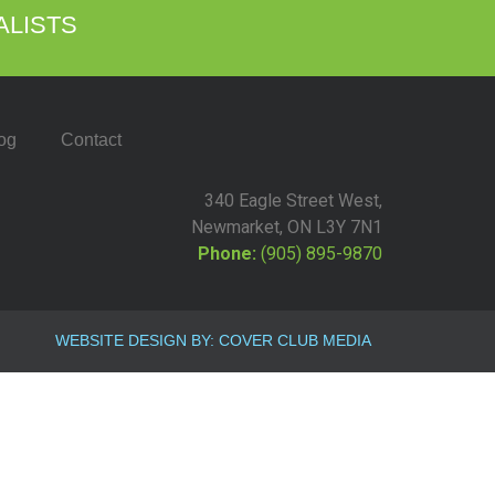
ALISTS
og
Contact
340 Eagle Street West,
Newmarket, ON L3Y 7N1
Phone:
(905) 895-9870
WEBSITE DESIGN BY: COVER CLUB MEDIA