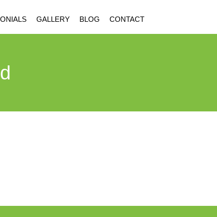
ONIALS
GALLERY
BLOG
CONTACT
rd