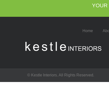
YOUR 
Home
Abo
© Kestle Interiors. All Rights Reserved.