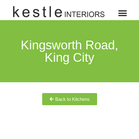
Kingsworth Road,
King City
Back to Kitchens