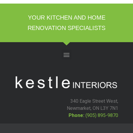
YOUR KITCHEN AND HOME
RENOVATION SPECIALISTS
340 Eagle Street West,
Newmarket, ON L3Y 7N1
Phone:
(905) 895-9870