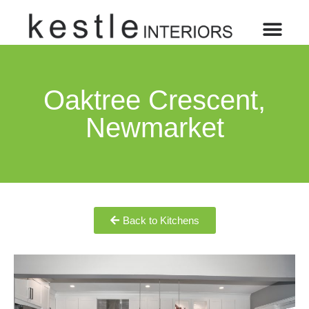
Oaktree Crescent,
Newmarket
Back to Kitchens