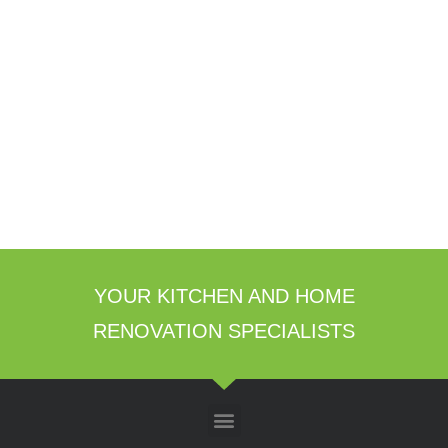
YOUR KITCHEN AND HOME
RENOVATION SPECIALISTS