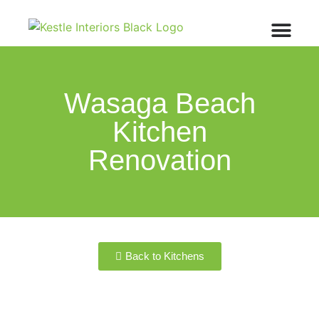
Wasaga Beach
Kitchen
Renovation
Back to Kitchens