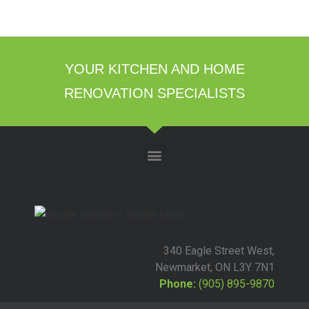
YOUR KITCHEN AND HOME
RENOVATION SPECIALISTS
340 Eagle Street West,
Newmarket, ON L3Y 7N1
Phone:
(905) 895-9870