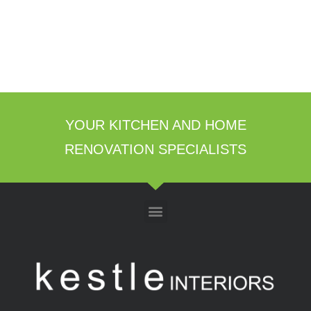
YOUR KITCHEN AND HOME
RENOVATION SPECIALISTS