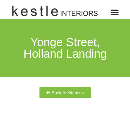
Yonge Street,
Holland Landing
Back to Kitchens