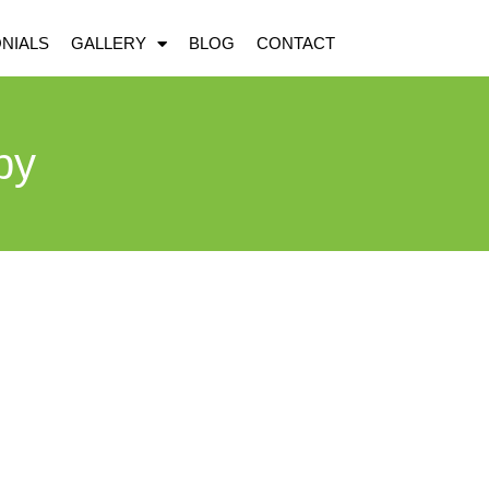
NIALS
GALLERY
BLOG
CONTACT
by