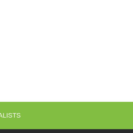
ALISTS