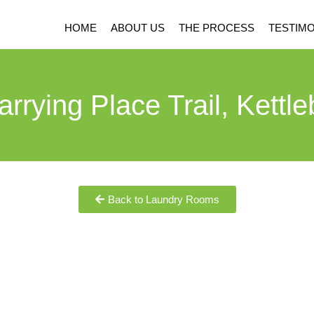
HOME
ABOUT US
THE PROCESS
TESTIMO
arrying Place Trail, Kettle
Back to Laundry Rooms