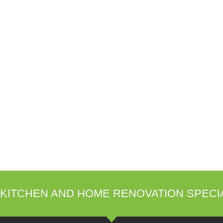
KITCHEN AND HOME RENOVATION SPECI