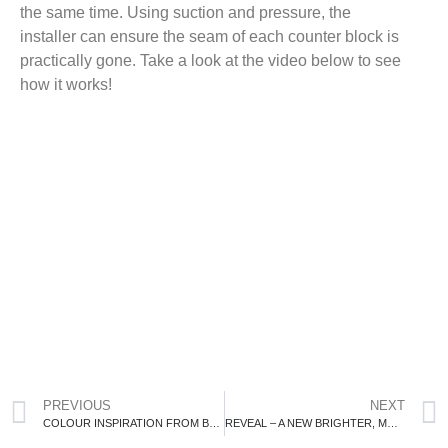
the same time. Using suction and pressure, the
installer can ensure the seam of each counter block is
practically gone. Take a look at the video below to see
how it works!
PREVIOUS
NEXT
COLOUR INSPIRATION FROM BENJAMIN MOORE
REVEAL – A NEW BRIGHTER, MORE FUNCTIONAL BATHROOM!