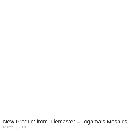
New Product from Tilemaster – Togama’s Mosaics
March 6, 2026