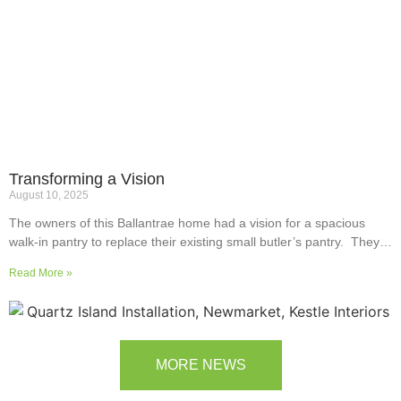
Transforming a Vision
August 10, 2025
The owners of this Ballantrae home had a vision for a spacious
walk-in pantry to replace their existing small butler’s pantry. They
wanted a readily usable, efficient work surface, easily accessible
Read More »
storage space for supplies and small appliances, along with colours
and surfaces to blend into the adjoining kitchen. Check out their
room transformation above!
MORE NEWS