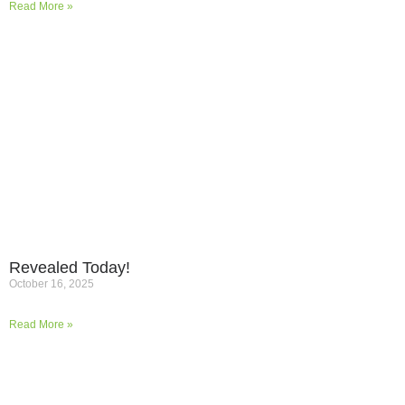
Read More »
Revealed Today!
October 16, 2025
Read More »