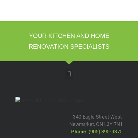
YOUR KITCHEN AND HOME
RENOVATION SPECIALISTS
340 Eagle Street West,
Newmarket, ON L3Y 7N1
Phone:
(905) 895-9870