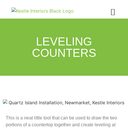
LEVELING
COUNTERS
This is a neat little tool that can be used to draw the two
portions of a countertop together and create leveling at