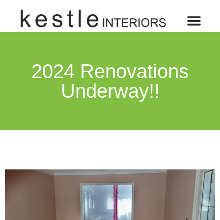
2024 Renovations
Underway!!