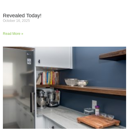
Revealed Today!
October 16, 2025
Read More »