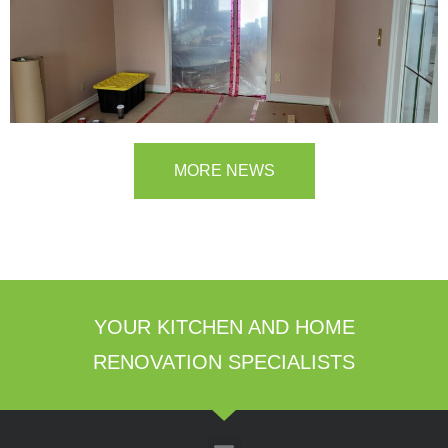
MORE NEWS
YOUR KITCHEN AND HOME
RENOVATION SPECIALISTS