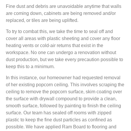
Fine dust and debris are unavoidable anytime that walls
are coming down, cabinets are being removed and/or
replaced, or tiles are being uplifted.
To try to combat this, we take the time to seal off and
cover all areas with plastic sheeting and cover any floor
heating vents or cold-air returns that exist in the
workspace. No one can undergo a renovation without
dust production, but we take every precaution possible to
keep this to a minimum.
In this instance, our homeowner had requested removal
of her existing popcorn ceiling. This involves scraping the
ceiling to remove the popcorn surface, skim coating over
the surface with drywall compound to provide a clean,
smooth surface, followed by painting to finish the ceiling
surface. Our team has sealed off rooms with zipped
plastic to keep the fine dust particles as confined as
possible. We have applied Ram Board to flooring and