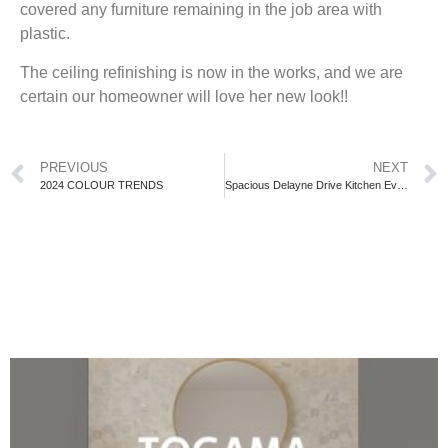
covered any furniture remaining in the job area with
plastic.
The ceiling refinishing is now in the works, and we are
certain our homeowner will love her new look!!
PREVIOUS
NEXT
2024 COLOUR TRENDS
Spacious Delayne Drive Kitchen Evolving!!!