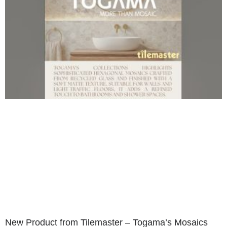
New Product from Tilemaster – Togama’s Mosaics