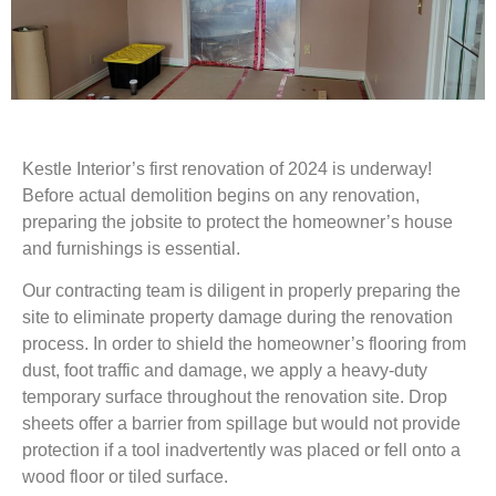
Kestle Interior’s first renovation of 2024 is underway!
Before actual demolition begins on any renovation,
preparing the jobsite to protect the homeowner’s house
and furnishings is essential.
Our contracting team is diligent in properly preparing the
site to eliminate property damage during the renovation
process. In order to shield the homeowner’s flooring from
dust, foot traffic and damage, we apply a heavy-duty
temporary surface throughout the renovation site. Drop
sheets offer a barrier from spillage but would not provide
protection if a tool inadvertently was placed or fell onto a
wood floor or tiled surface.