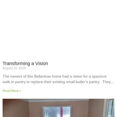
Transforming a Vision
August 10, 2025
The owners of this Ballantrae home had a vision for a spacious
walk-in pantry to replace their existing small butler’s pantry. They
wanted a readily usable, efficient work surface, easily accessible
Read More »
storage space for supplies and small appliances, along with colours
and surfaces to blend into the adjoining kitchen. Check out their
room transformation above!