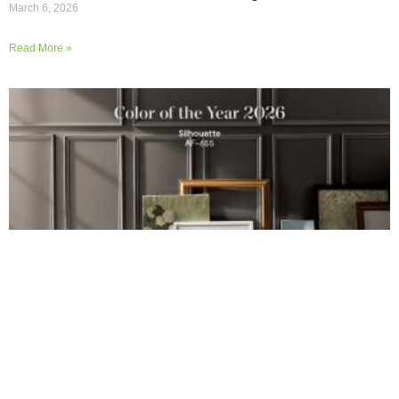
March 6, 2026
Read More »