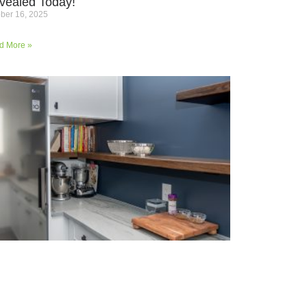
vealed Today!
ber 16, 2025
d More »