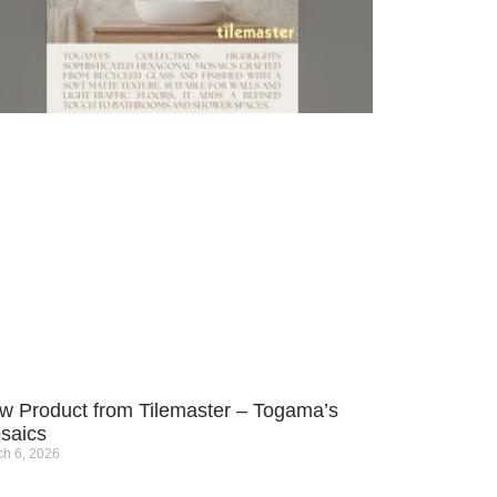
w Product from Tilemaster – Togama’s
saics
h 6, 2026