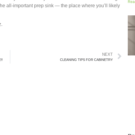
Rea
he all-important prep sink — the place where you’ll likely
z.
NEXT
!!
CLEANING TIPS FOR CABINETRY