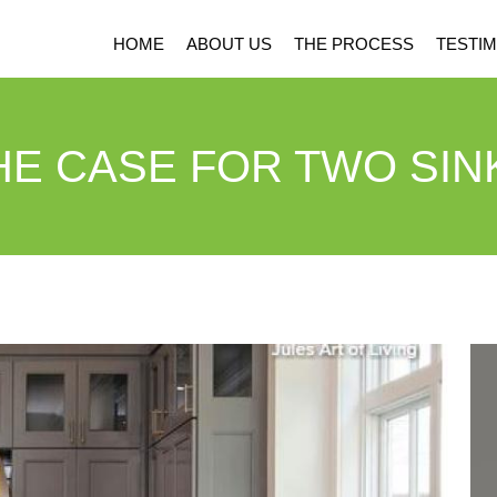
HOME
ABOUT US
THE PROCESS
TESTIM
HE CASE FOR TWO SIN