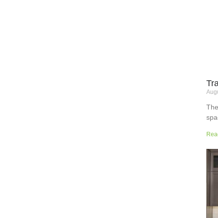
Tr
Augu
The
spa
but
Rea
wor
sup
sur
the