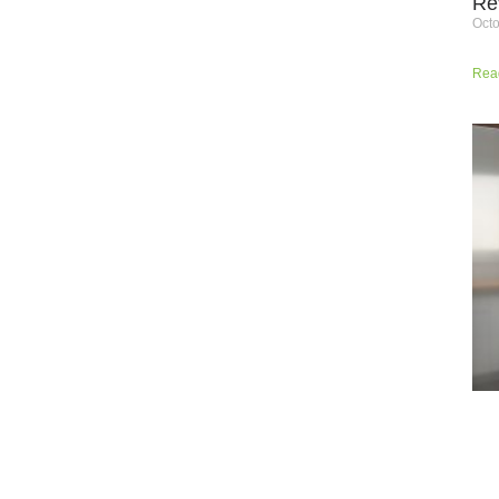
Re
Octo
Rea