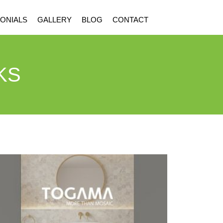
ONIALS
GALLERY
BLOG
CONTACT
KS