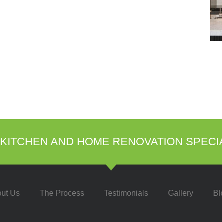
KITCHEN AND HOME RENOVATION SPECI
ut Us
The Process
Testimonials
Gallery
Bl