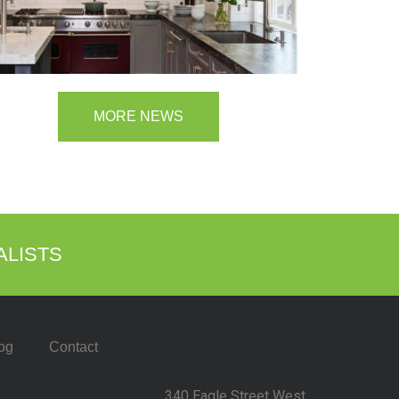
MORE NEWS
ALISTS
og
Contact
340 Eagle Street West,