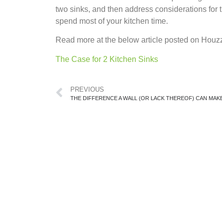
two sinks, and then address considerations for t
spend most of your kitchen time.
Read more at the below article posted on Houz
The Case for 2 Kitchen Sinks
PREVIOUS
THE DIFFERENCE A WALL (OR LACK THEREOF) CAN MAKE