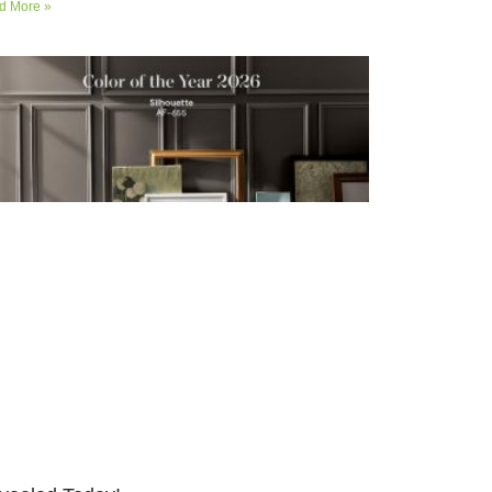
d More »