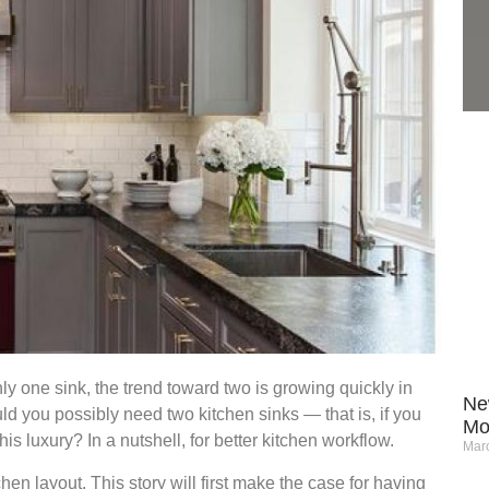
y one sink, the trend toward two is growing quickly in
Ne
 you possibly need two kitchen sinks — that is, if you
Mo
this luxury? In a nutshell, for better kitchen workflow.
Marc
hen layout. This story will first make the case for having