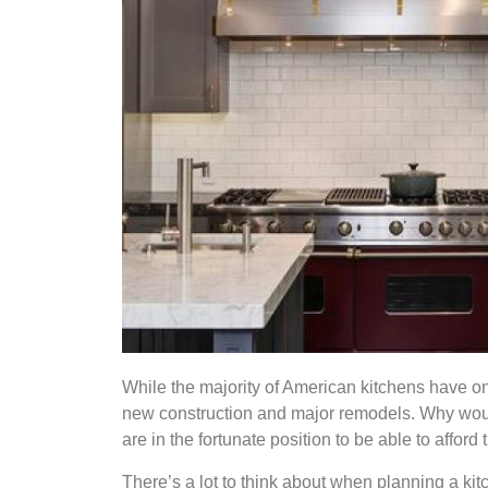
While the majority of American kitchens have onl
new construction and major remodels. Why would
are in the fortunate position to be able to afford 
There’s a lot to think about when planning a kitc