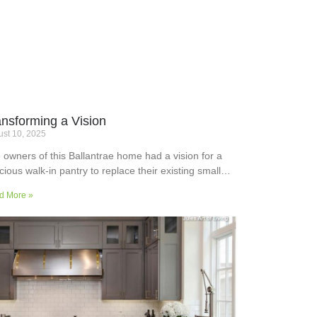
ansforming a Vision
st 10, 2025
 owners of this Ballantrae home had a vision for a
cious walk-in pantry to replace their existing small
ler’s pantry. They wanted a readily usable, efficient
d More »
k surface, easily accessible storage space for
plies and small appliances, along with colours and
faces to blend into the adjoining kitchen. Check out
ir room transformation above!