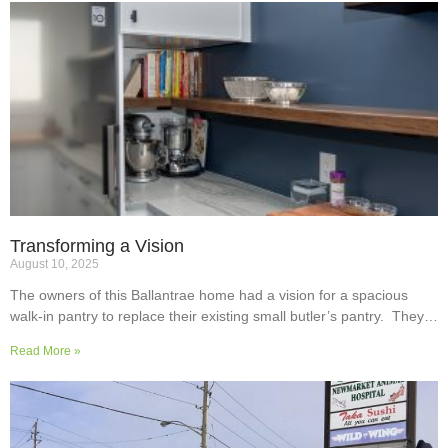
Transforming a Vision
August 10, 2025
The owners of this Ballantrae home had a vision for a spacious
walk-in pantry to replace their existing small butler’s pantry. They
wanted a readily usable, efficient work surface, easily accessible
Read More »
storage space for supplies and small appliances, along with colours
and surfaces to blend into the adjoining kitchen. Check out their
room transformation above!