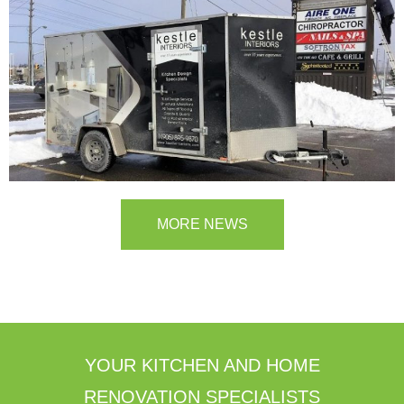
MORE NEWS
YOUR KITCHEN AND HOME
RENOVATION SPECIALISTS