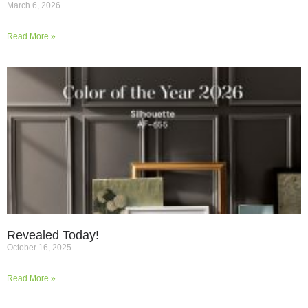
March 6, 2026
Read More »
Revealed Today!
October 16, 2025
Read More »