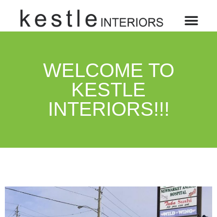
WELCOME TO
KESTLE
INTERIORS!!!