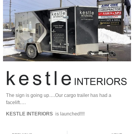
The sign is going up….Our cargo trailer has had a
facelift….
KESTLE
INTERIORS
is launched!!!!