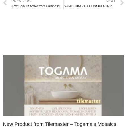
PREVIOUS
NEXT
New Colours Arrive from Cuisine Ideale!
SOMETHING TO CONSIDER IN 2017
New Product from Tilemaster – Togama’s Mosaics