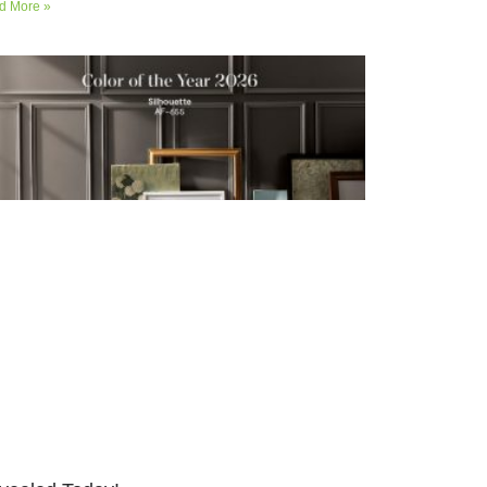
d More »