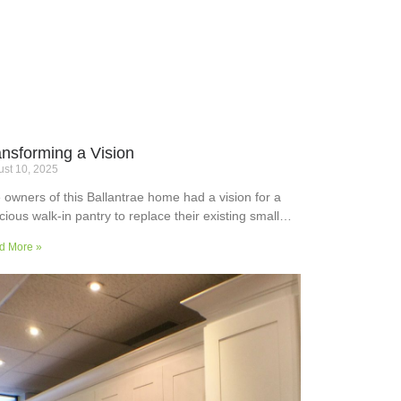
ansforming a Vision
st 10, 2025
 owners of this Ballantrae home had a vision for a
cious walk-in pantry to replace their existing small
ler’s pantry. They wanted a readily usable, efficient
d More »
k surface, easily accessible storage space for
plies and small appliances, along with colours and
faces to blend into the adjoining kitchen. Check out
ir room transformation above!