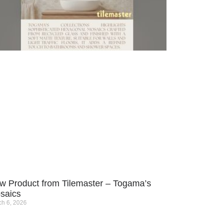
w Product from Tilemaster – Togama’s
saics
h 6, 2026