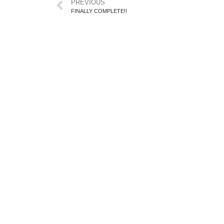
PREVIOUS
FINALLY COMPLETE!!