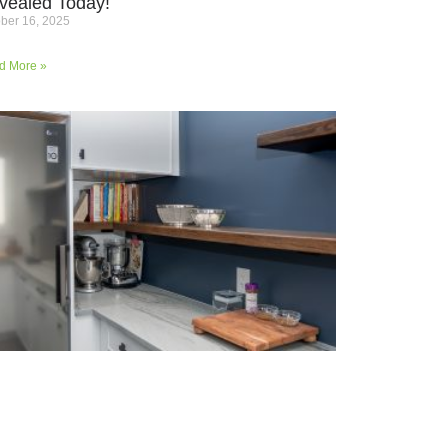
vealed Today!
ber 16, 2025
d More »