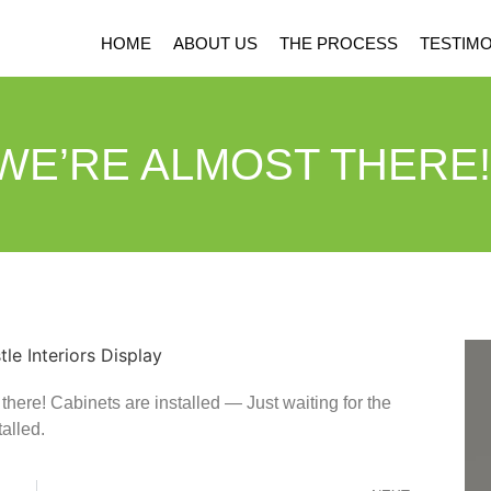
HOME
ABOUT US
THE PROCESS
TESTIMO
WE’RE ALMOST THERE!
ere! Cabinets are installed — Just waiting for the
alled.