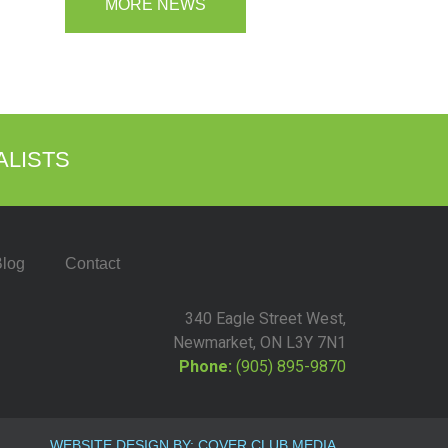
MORE NEWS
ALISTS
log
Contact
340 Eagle Street West,
Newmarket, ON L3Y 7N1
Phone:
(905) 895-9870
WEBSITE DESIGN BY: COVER CLUB MEDIA