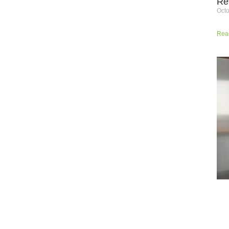
Re
Octo
Rea