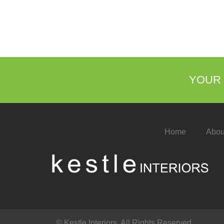
YOUR 
Home
Abou
© Kestle Interiors. All Rights Reserved.