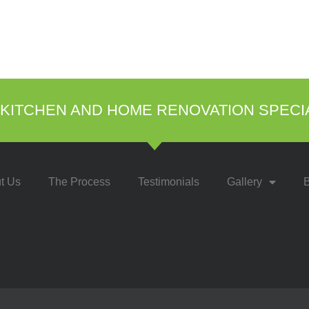
KITCHEN AND HOME RENOVATION SPECI
t Us
The Process
Testimonials
Gallery
B