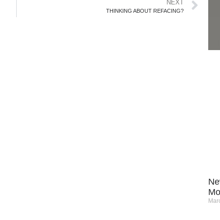
NEXT
THINKING ABOUT REFACING?
Ne
Mo
Marc