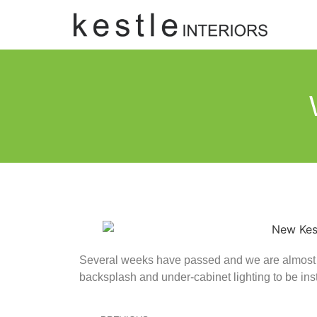
Several weeks have passed and we are almost th
backsplash and under-cabinet lighting to be inst