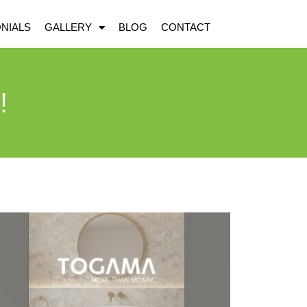
NIALS
GALLERY
BLOG
CONTACT
!