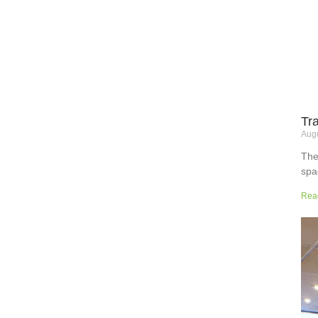
Tr
Augu
The
spa
but
Rea
wor
sup
sur
the