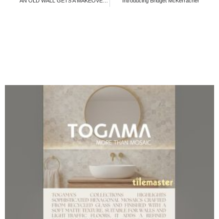
AN OLD WALL GETS A MAKEOVER!!!!
Introducing Bridget McKerracher