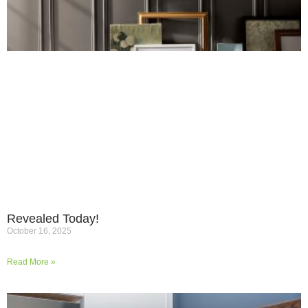
Revealed Today!
October 16, 2025
Read More »