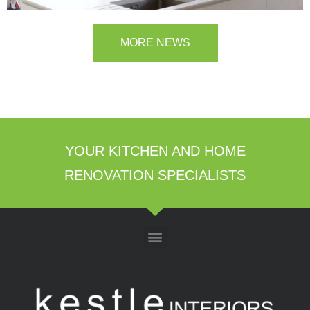
MORE NEWS
YOUR KITCHEN AND HOME
RENOVATION SPECIALISTS