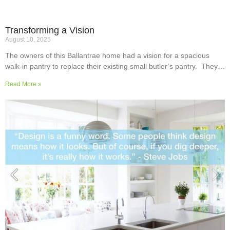
Transforming a Vision
August 10, 2025
The owners of this Ballantrae home had a vision for a spacious
walk-in pantry to replace their existing small butler’s pantry. They
wanted a readily usable, efficient work surface, easily accessible
Read More »
storage space for supplies and small appliances, along with colours
and surfaces to blend into the adjoining kitchen. Check out their
room transformation above!