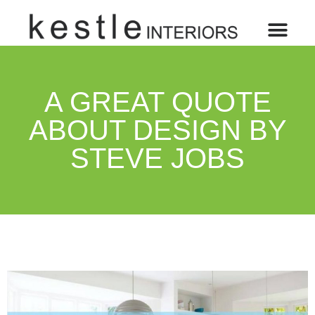
A GREAT QUOTE
ABOUT DESIGN BY
STEVE JOBS