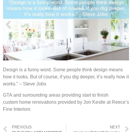
Design is a funny word. Some people think design means
how it looks. But of course, if you dig deeper, it’s really how it
works.” – Steve Jobs
GTA and surrounding areas providing start to finish
custom home renovations provided by Jon Kestle at Reece’s
Fine Interiors
PREVIOUS
NEXT