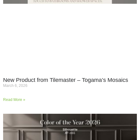
New Product from Tilemaster – Togama’s Mosaics
March 6, 2026
Read More »