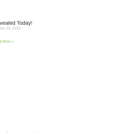
vealed Today!
ber 16, 2025
d More »