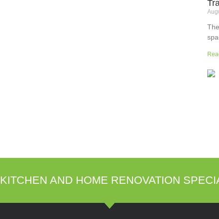
Tr
Augu
The
spa
but
Rea
wor
sup
sur
the
KITCHEN AND HOME RENOVATION SPECI