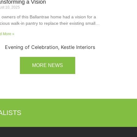
ansforming a Vision
st 10, 2025
 owners of this Ballantrae home had a vision for a
cious walk-in pantry to replace their existing small
ler’s pantry. They wanted a readily usable, efficient
d More »
k surface, easily accessible storage space for
plies and small appliances, along with colours and
faces to blend into the adjoining kitchen. Check out
ir room transformation above!
MORE NEWS
ALISTS