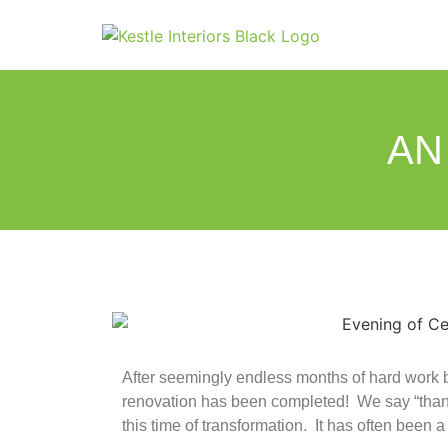
AN
After seemingly endless months of hard work but,
renovation has been completed! We say “thank 
this time of transformation. It has often been a