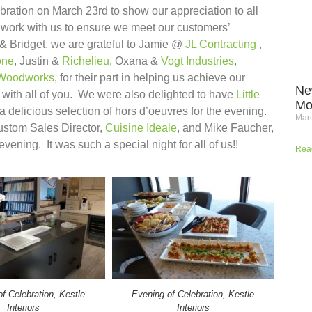
bration on March 23rd to show our appreciation to all
work with us to ensure we meet our customers’
 & Bridget, we are grateful to Jamie @
JL Contracting
,
one
, Justin &
Richelieu
, Oxana &
Vogt Industries
,
Woodworks
​, for their part in helping us achieve our
Ne
d with all of you. We were also delighted to have
Little
Mo
 a delicious selection of hors d’oeuvres for the evening.
Marc
stom Sales Director,
Cuisine Ideale
, and Mike Faucher,
vening. It was such a special night for all of us!!
Rea
f Celebration, Kestle
Evening of Celebration, Kestle
Interiors
Interiors