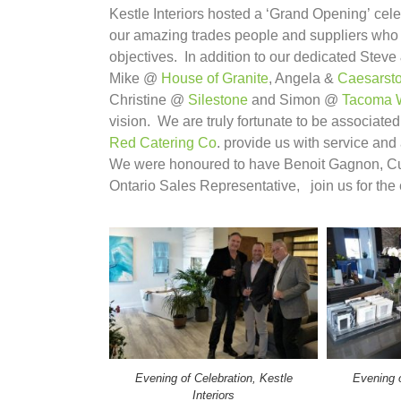
Kestle Interiors hosted a ‘Grand Opening’ cele
our amazing trades people and suppliers who 
objectives. In addition to our dedicated Steve
Mike @
House of Granite
, Angela &
Caesarst
Christine @
Silestone
and Simon @
Tacoma 
vision. We are truly fortunate to be associate
Red Catering Co
. provide us with service and
We were honoured to have Benoit Gagnon, Cu
Ontario Sales Representative, join us for the e
Evening of Celebration, Kestle
Evening o
Interiors