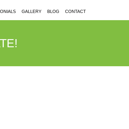
ONIALS
GALLERY
BLOG
CONTACT
TE!