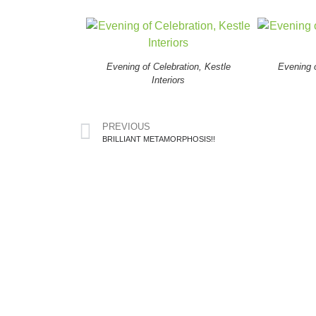
Evening of Celebration, Kestle
Evening o
Interiors
PREVIOUS
BRILLIANT METAMORPHOSIS!!