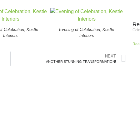
Re
f Celebration, Kestle
Evening of Celebration, Kestle
Octo
Interiors
Interiors
Rea
NEXT
ANOTHER STUNNING TRANSFORMATION!