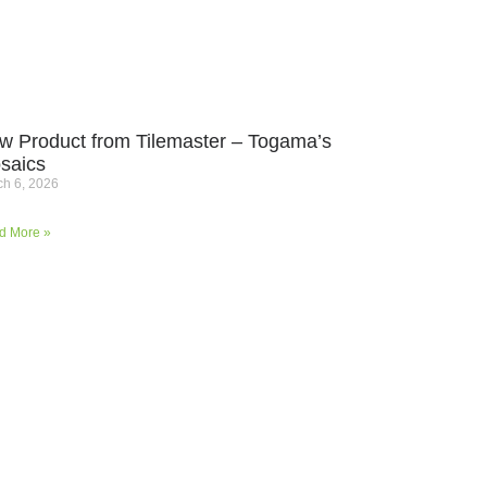
w Product from Tilemaster – Togama’s
saics
h 6, 2026
d More »