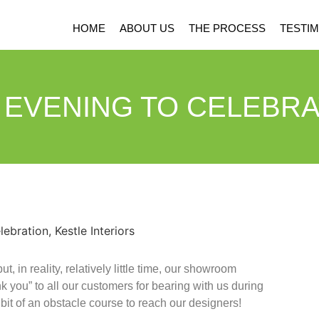
HOME
ABOUT US
THE PROCESS
TESTIM
 EVENING TO CELEBRA
 in reality, relatively little time, our showroom
you” to all our customers for bearing with us during
 bit of an obstacle course to reach our designers!