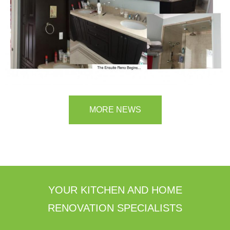
MORE NEWS
YOUR KITCHEN AND HOME
RENOVATION SPECIALISTS