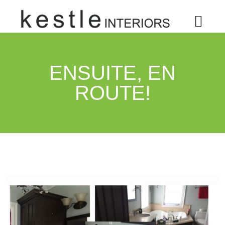
ENSUITE, EN
ROUTE!