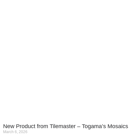
New Product from Tilemaster – Togama’s Mosaics
March 6, 2026