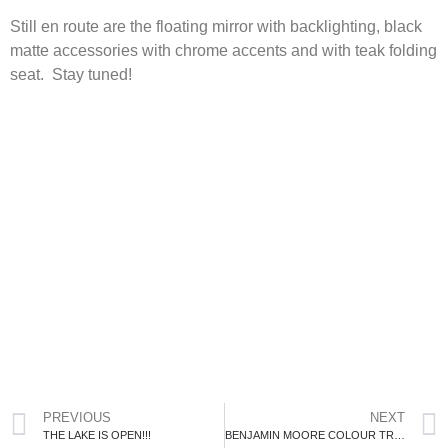
Still en route are the floating mirror with backlighting, black
matte accessories with chrome accents and with teak folding
seat. Stay tuned!
PREVIOUS
NEXT
THE LAKE IS OPEN!!!
BENJAMIN MOORE COLOUR TRENDS 2022