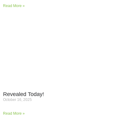
Read More »
Revealed Today!
October 16, 2025
Read More »