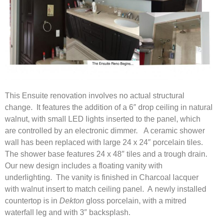
This Ensuite renovation involves no actual structural
change. It features the addition of a 6″ drop ceiling in natural
walnut, with small LED lights inserted to the panel, which
are controlled by an electronic dimmer. A ceramic shower
wall has been replaced with large 24 x 24″ porcelain tiles.
The shower base features 24 x 48″ tiles and a trough drain.
Our new design includes a floating vanity with
underlighting. The vanity is finished in Charcoal lacquer
with walnut insert to match ceiling panel. A newly installed
countertop is in
Dekton
gloss porcelain, with a mitred
waterfall leg and with 3″ backsplash.