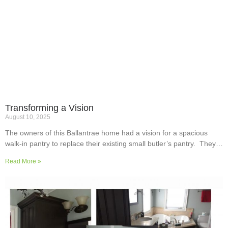
Transforming a Vision
August 10, 2025
The owners of this Ballantrae home had a vision for a spacious
walk-in pantry to replace their existing small butler’s pantry. They
wanted a readily usable, efficient work surface, easily accessible
Read More »
storage space for supplies and small appliances, along with colours
and surfaces to blend into the adjoining kitchen. Check out their
room transformation above!