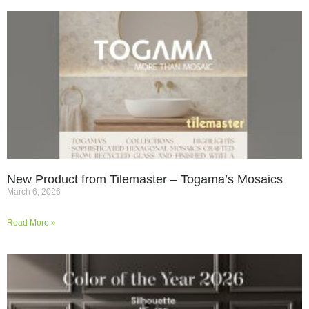
New Product from Tilemaster – Togama’s Mosaics
March 6, 2026
Read More »