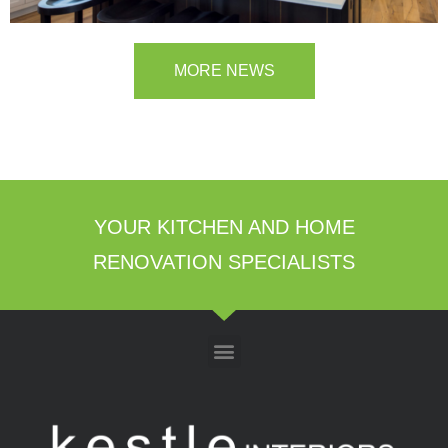
MORE NEWS
YOUR KITCHEN AND HOME
RENOVATION SPECIALISTS