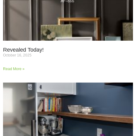
Revealed Today!
October 16, 2025
Read More »