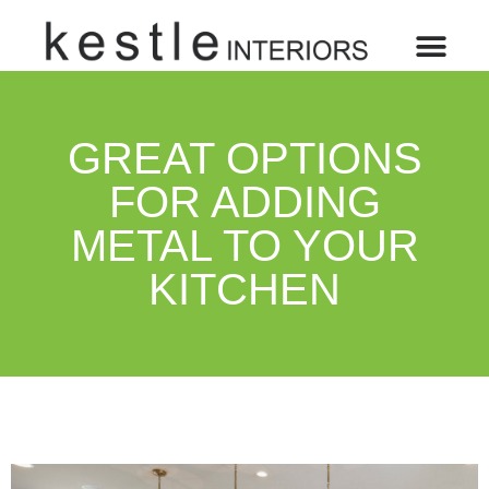
GREAT OPTIONS
FOR ADDING
METAL TO YOUR
KITCHEN