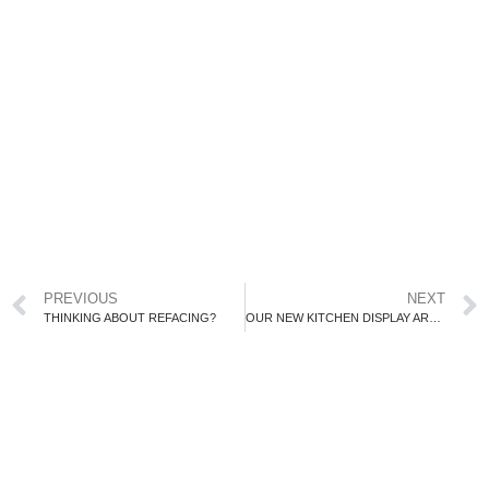
PREVIOUS
NEXT
THINKING ABOUT REFACING?
OUR NEW KITCHEN DISPLAY ARRIVES!!!!