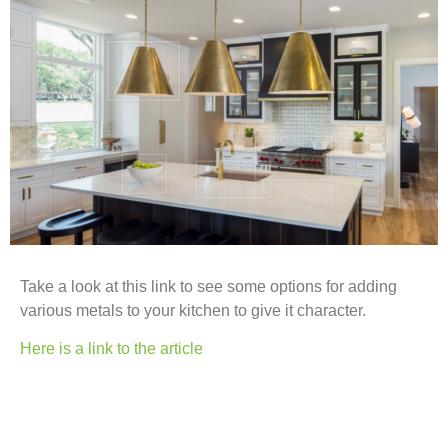
Take a look at this link to see some options for adding
various metals to your kitchen to give it character.
Here is a link to the article