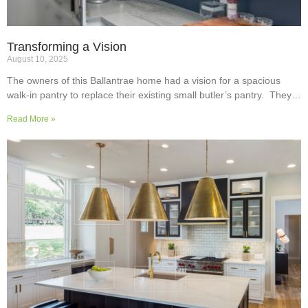
Transforming a Vision
August 10, 2025
The owners of this Ballantrae home had a vision for a spacious
walk-in pantry to replace their existing small butler’s pantry. They
wanted a readily usable, efficient work surface, easily accessible
Read More »
storage space for supplies and small appliances, along with colours
and surfaces to blend into the adjoining kitchen. Check out their
room transformation above!