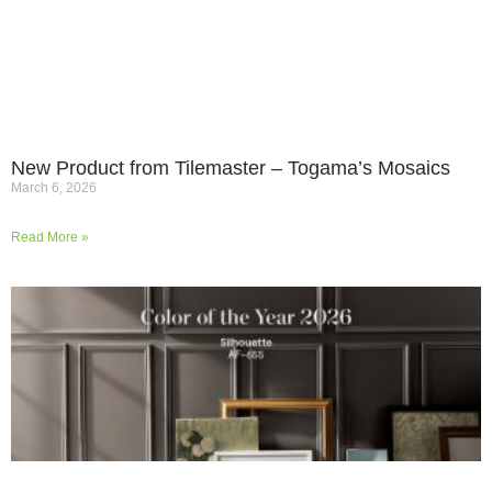
New Product from Tilemaster – Togama’s Mosaics
March 6, 2026
Read More »