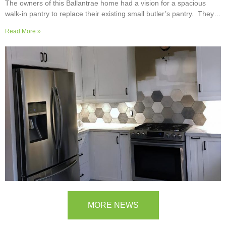
The owners of this Ballantrae home had a vision for a spacious
walk-in pantry to replace their existing small butler’s pantry. They
wanted a readily usable, efficient work surface, easily accessible
Read More »
storage space for supplies and small appliances, along with colours
and surfaces to blend into the adjoining kitchen. Check out their
room transformation above!
MORE NEWS