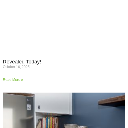
Revealed Today!
October 16, 2025
Read More »