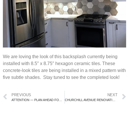
We are loving the look of this backsplash currently being
installed with 8.5″ x 8.75″ hexagon ceramic tiles. These
concrete-look tiles are being installed in a mixed pattern with
five subtle shades. Stay tuned to see the completed look!
PREVIOUS
NEXT
ATTENTION — PLAN AHEAD FOR APPLIANCES!!
CHURCHILL AVENUE RENOVATION IN PROGRESS