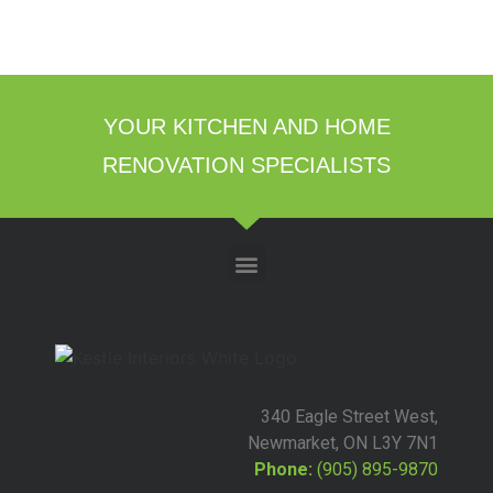
YOUR KITCHEN AND HOME
RENOVATION SPECIALISTS
340 Eagle Street West,
Newmarket, ON L3Y 7N1
Phone:
(905) 895-9870