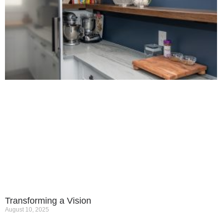
Transforming a Vision
August 10, 2025