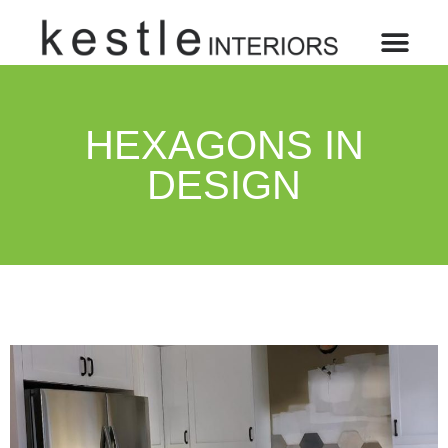
HEXAGONS IN
DESIGN