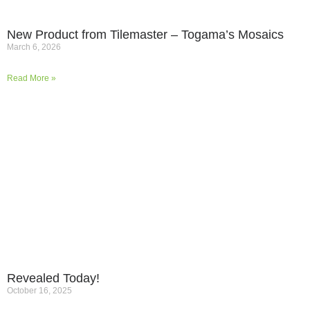
New Product from Tilemaster – Togama’s Mosaics
March 6, 2026
Read More »
Revealed Today!
October 16, 2025