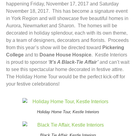
happening Friday, November 17, 2017 and Saturday
November 18, 2017. This has become a signature event
in York Region and will showcase five beautiful homes in
Aurora, Newmarket and Sharon. The homes will be
decorated in holiday splendour, each with its own theme,
by a team of designers, decorators and florists. Proceeds
from this year’s show will be directed toward
Pickering
College
and to
Doane House Hospice
. Kestle Interiors
is proud to sponsor
‘It’s A Black-Tie Affair’
and can’t wait
to see this spectacular home decorated in festive attire.
The Holiday Home Tour would be the perfect kick-off for
your festive celebrations!
Holiday Home Tour, Kestle Interiors
Black Tie Affair, Kestle Interiors