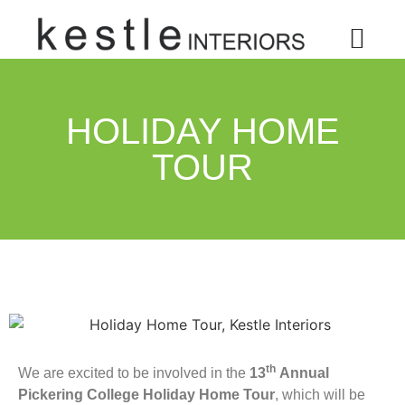
HOLIDAY HOME
TOUR
th
We are excited to be involved in the
13
Annual
Pickering College Holiday Home Tour
, which will be