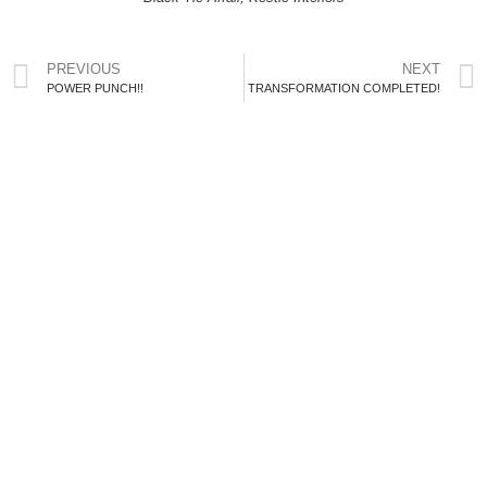
PREVIOUS
NEXT
POWER PUNCH!!
TRANSFORMATION COMPLETED!