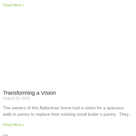
Read More »
Transforming a Vision
August 10, 2025
The owners of this Ballantrae home had a vision for a spacious
walk-in pantry to replace their existing small butler’s pantry. They
wanted a readily usable, efficient work surface, easily accessible
Read More »
storage space for supplies and small appliances, along with colours
and surfaces to blend into the adjoining kitchen. Check out their