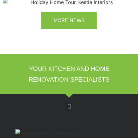
room transformation above!
MORE NEWS
YOUR KITCHEN AND HOME
RENOVATION SPECIALISTS