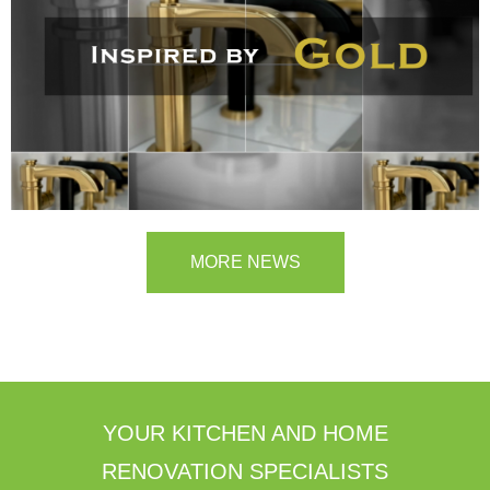
MORE NEWS
YOUR KITCHEN AND HOME
RENOVATION SPECIALISTS