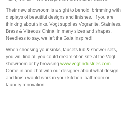
Their new showroom is a sight to behold, brimming with
displays of beautiful designs and finishes. If you are
thinking about sinks, Vogt supplies Vogranite, Stainless,
Brass & Vitreous China, in many sizes and shapes.
Needless to say, we left the Gala inspired!
When choosing your sinks, faucets tub & shower sets,
you will find all you could dream of on site at the Vogt
showroom or by browsing
www.vogtindustries.com
.
Come in and chat with our designer about what design
and finish would work in your kitchen, bathroom or
laundry renovation.