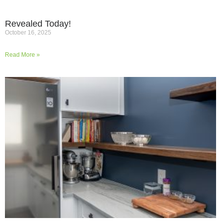
Revealed Today!
October 16, 2025
Read More »