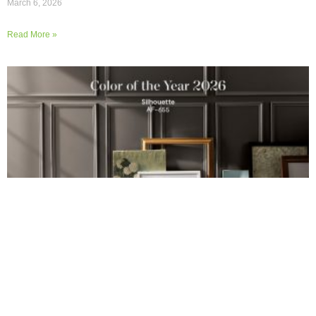
March 6, 2026
Read More »