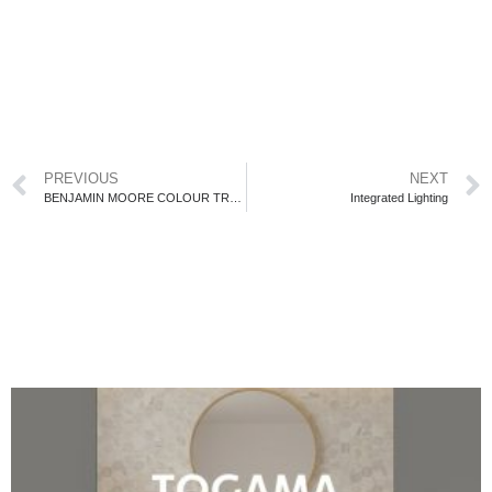
PREVIOUS
NEXT
BENJAMIN MOORE COLOUR TRENDS 2022
Integrated Lighting