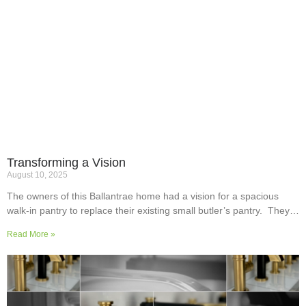
Transforming a Vision
August 10, 2025
The owners of this Ballantrae home had a vision for a spacious
walk-in pantry to replace their existing small butler’s pantry. They
wanted a readily usable, efficient work surface, easily accessible
Read More »
storage space for supplies and small appliances, along with colours
and surfaces to blend into the adjoining kitchen. Check out their
room transformation above!