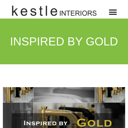
INSPIRED BY GOLD