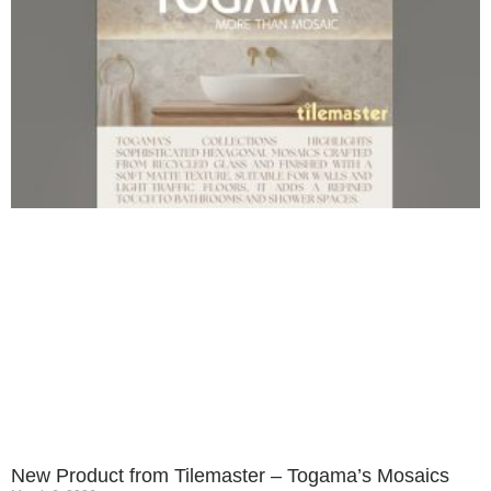
New Product from Tilemaster – Togama’s Mosaics