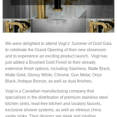
We were delighted to attend Vogt’s’
Summer of Gold
Gala
to celebrate the Grand Opening of their new showroom
and to experience an exciting product launch. Vogt has
just added a Brushed Gold Finish to their already
extensive finish options, including Stainless, Matte Black,
Matte Gold, Glossy White, Chrome, Gun Metal, Onyx
Black, Antique Bronze, as well as dual finishes.
Vogt is a Canadian manufacturing company that
specializes in the distribution of premium stainless steel
kitchen sinks, lead-free kitchen and lavatory faucets,
exclusive shower systems, as well as vitreous china
vanity sinks. Their designs are sleek and intuitive.