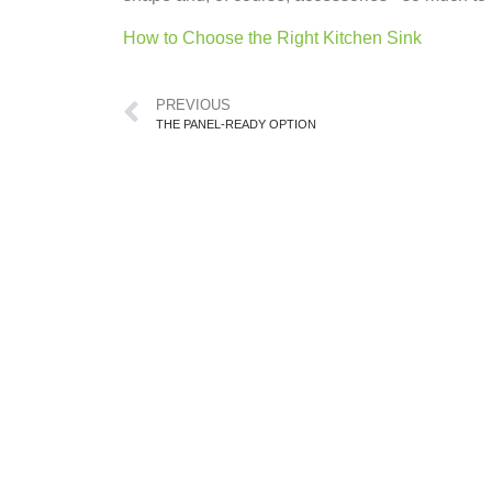
How to Choose the Right Kitchen Sink
PREVIOUS
THE PANEL-READY OPTION