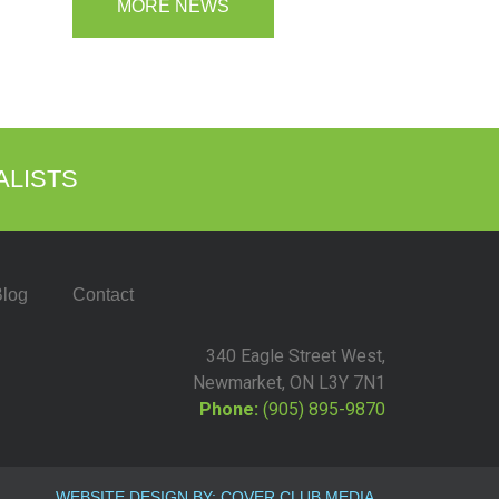
MORE NEWS
ALISTS
log
Contact
340 Eagle Street West,
Newmarket, ON L3Y 7N1
Phone:
(905) 895-9870
WEBSITE DESIGN BY: COVER CLUB MEDIA