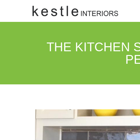
THE KITCHEN S
P