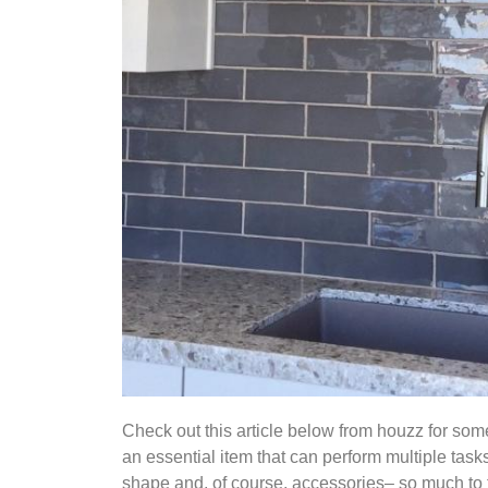
Check out this article below from houzz for so
an essential item that can perform multiple task
shape and, of course, accessories– so much to t