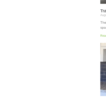
Tr
Augu
The
spa
but
Rea
wor
sup
sur
the