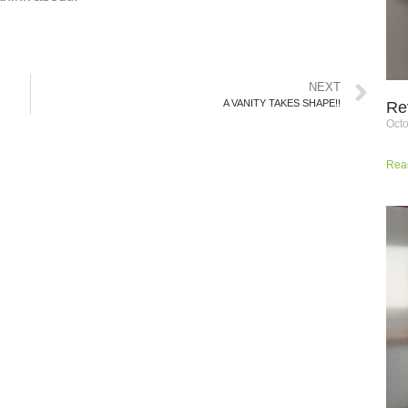
NEXT
A VANITY TAKES SHAPE!!
Re
Octo
Rea