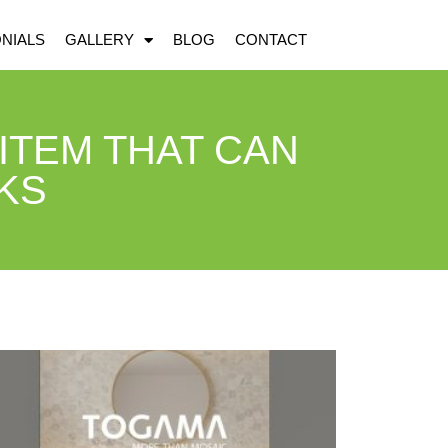
NIALS
GALLERY
BLOG
CONTACT
 ITEM THAT CAN
KS