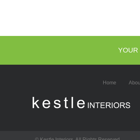
YOUR 
Home
Abou
© Kestle Interiors. All Rights Reserved.