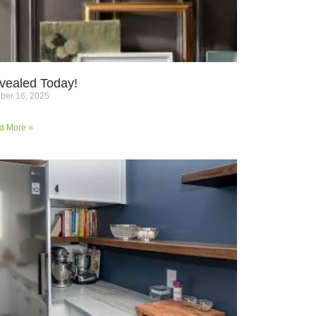
vealed Today!
ber 16, 2025
d More »