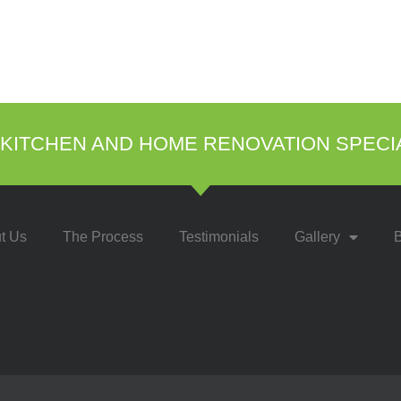
KITCHEN AND HOME RENOVATION SPECI
t Us
The Process
Testimonials
Gallery
B