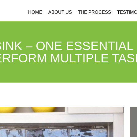
HOME
ABOUT US
THE PROCESS
TESTIMO
INK – ONE ESSENTIAL
ERFORM MULTIPLE TAS