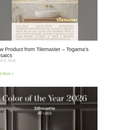
w Product from Tilemaster – Togama’s
saics
h 6, 2026
d More »