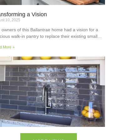
ansforming a Vision
st 10, 2025
 owners of this Ballantrae home had a vision for a
cious walk-in pantry to replace their existing small
ler’s pantry. They wanted a readily usable, efficient
d More »
k surface, easily accessible storage space for
plies and small appliances, along with colours and
faces to blend into the adjoining kitchen. Check out
ir room transformation above!