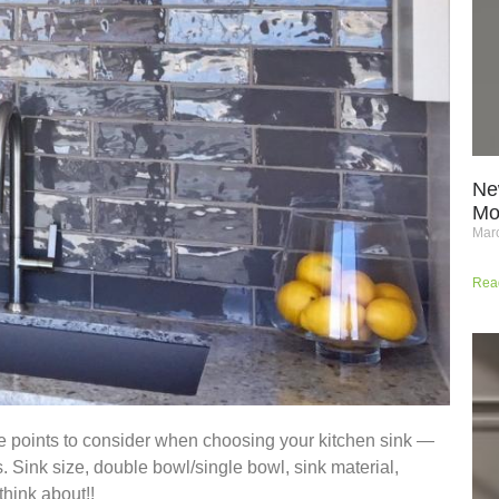
Ne
Mo
Marc
Rea
me points to consider when choosing your kitchen sink —
s. Sink size, double bowl/single bowl, sink material,
hink about!!