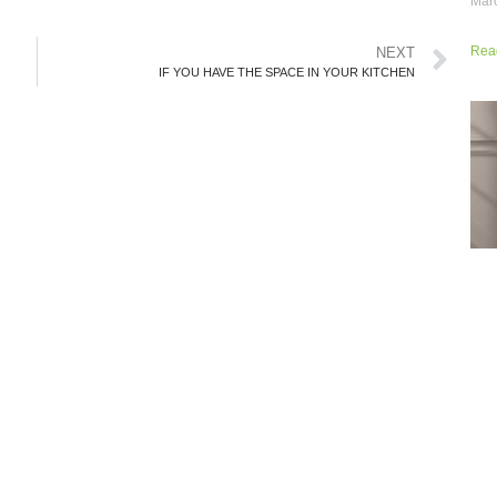
Marc
Rea
NEXT
IF YOU HAVE THE SPACE IN YOUR KITCHEN