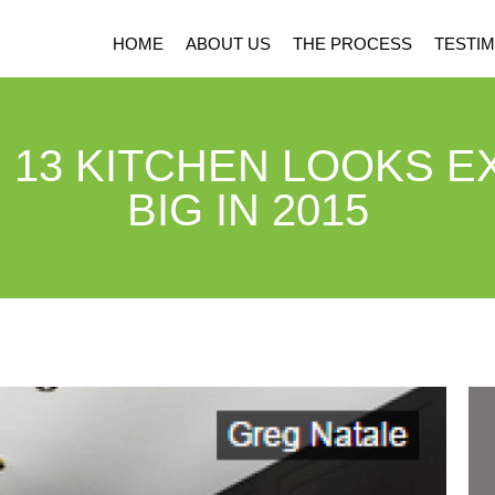
HOME
ABOUT US
THE PROCESS
TESTIM
 13 KITCHEN LOOKS E
BIG IN 2015