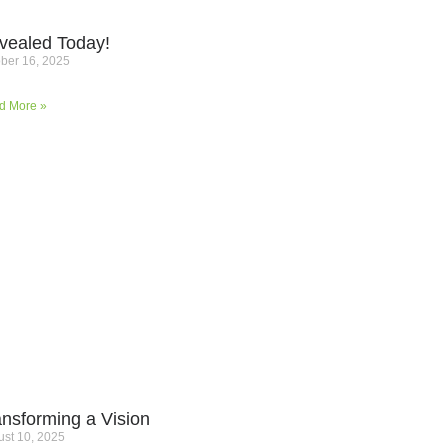
vealed Today!
ber 16, 2025
d More »
ansforming a Vision
st 10, 2025