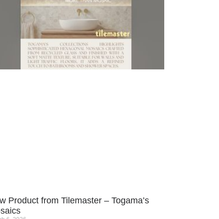
w Product from Tilemaster – Togama’s
saics