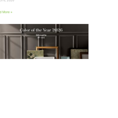
h 6, 2026
d More »