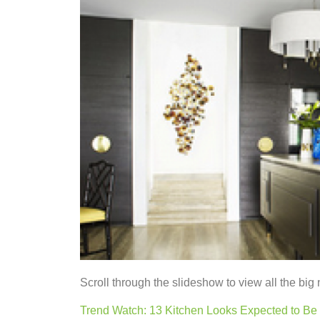
Scroll through the slideshow to view all the big 
Trend Watch: 13 Kitchen Looks Expected to Be 