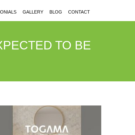
ONIALS
GALLERY
BLOG
CONTACT
XPECTED TO BE