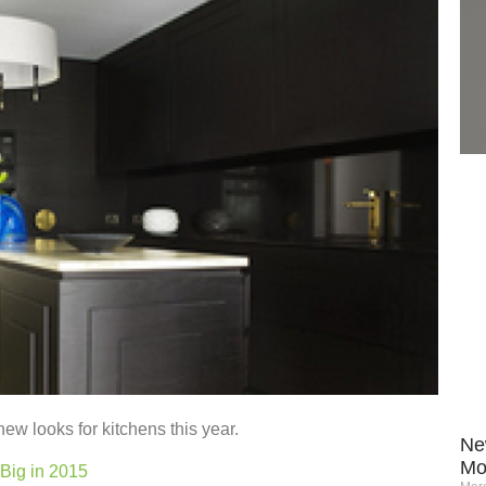
new looks for kitchens this year.
Ne
Mo
Big in 2015