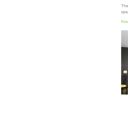
The
spa
but
Rea
wor
sup
sur
the