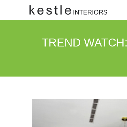
TREND WATCH: