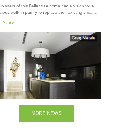
 owners of this Ballantrae home had a vision for a
cious walk-in pantry to replace their existing small
ler’s pantry. They wanted a readily usable, efficient
d More »
k surface, easily accessible storage space for
plies and small appliances, along with colours and
faces to blend into the adjoining kitchen. Check out
ir room transformation above!
MORE NEWS