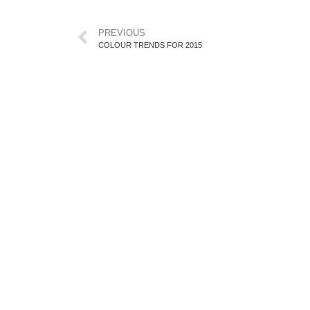
PREVIOUS
COLOUR TRENDS FOR 2015