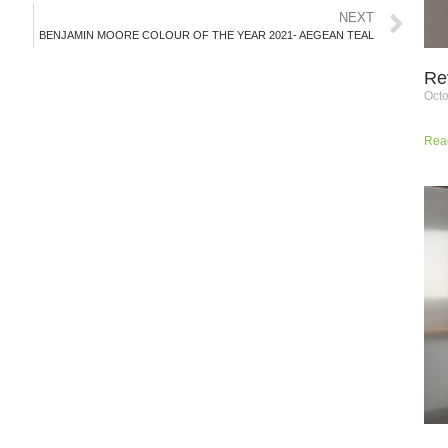
NEXT
BENJAMIN MOORE COLOUR OF THE YEAR 2021- AEGEAN TEAL
Re
Octo
Rea