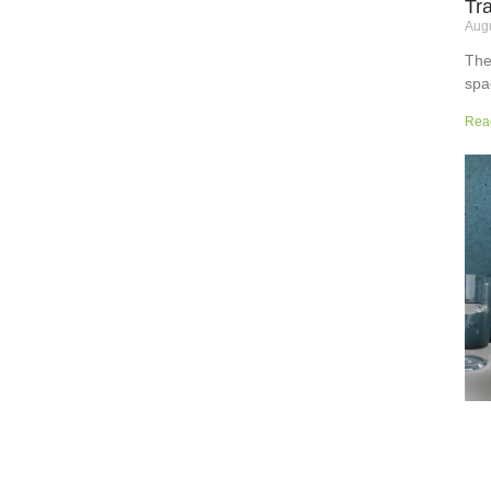
Tr
Augu
The
spa
but
Rea
wor
sup
sur
the