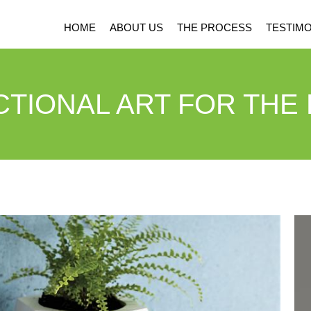
HOME
ABOUT US
THE PROCESS
TESTIMO
TIONAL ART FOR THE