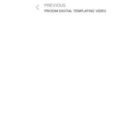
PREVIOUS
PRODIM DIGITAL TEMPLATING VIDEO