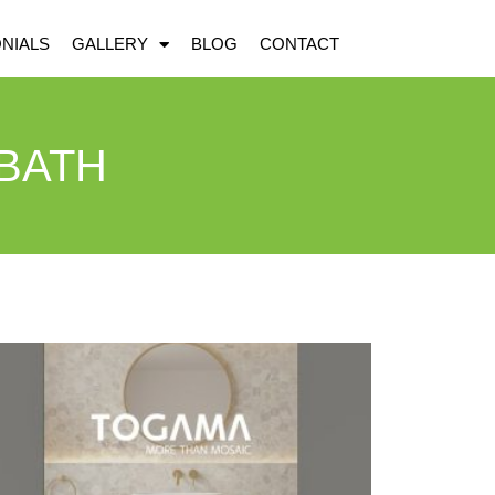
NIALS
GALLERY
BLOG
CONTACT
 BATH