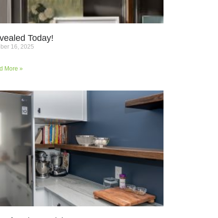
vealed Today!
ber 16, 2025
d More »