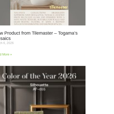
w Product from Tilemaster – Togama’s
saics
h 6, 2026
d More »