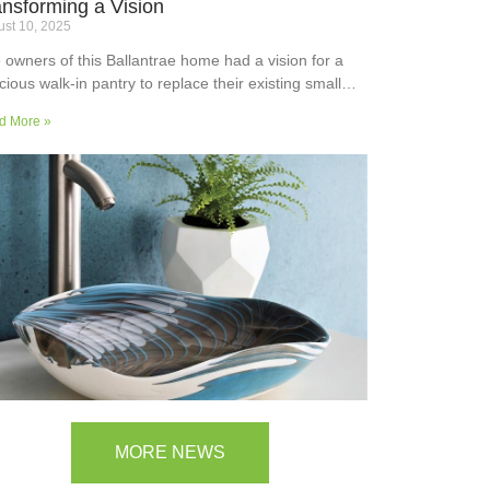
ansforming a Vision
st 10, 2025
 owners of this Ballantrae home had a vision for a
cious walk-in pantry to replace their existing small
ler’s pantry. They wanted a readily usable, efficient
d More »
k surface, easily accessible storage space for
plies and small appliances, along with colours and
faces to blend into the adjoining kitchen. Check out
ir room transformation above!
MORE NEWS