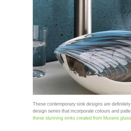
These contemporary sink designs are definitely
design series that incorporate colours and patter
these stunning sinks created from Murano glas