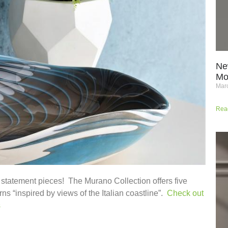
Ne
Mo
Marc
Rea
 statement pieces! The Murano Collection offers five
ns “inspired by views of the Italian coastline”.
Check out
s